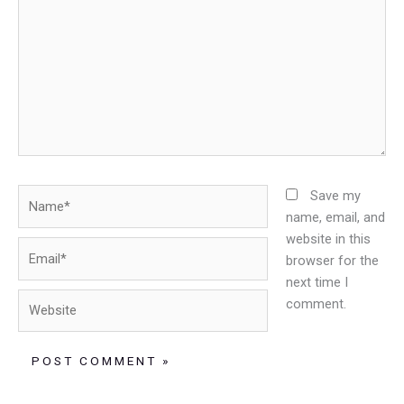
Name*
Save my
name, email, and
website in this
Email*
browser for the
next time I
Website
comment.