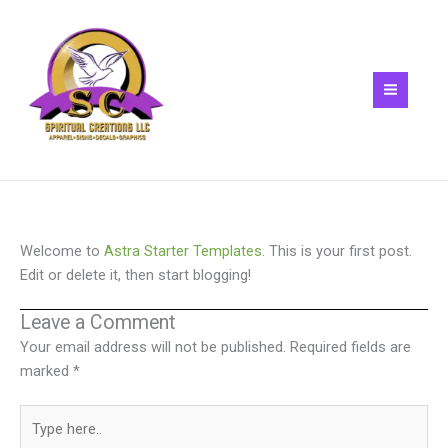
Skip
to
content
Welcome to
Astra Starter Templates
. This is your first post.
Edit or delete it, then start blogging!
Leave a Comment
Your email address will not be published.
Required fields are
marked
*
Type
here..