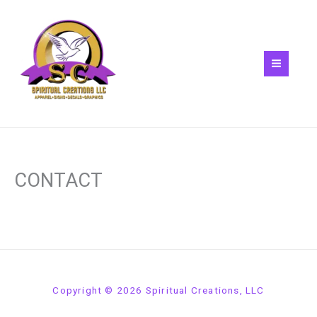
Skip
to
content
CONTACT
Copyright © 2026 Spiritual Creations, LLC